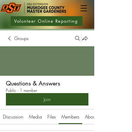
Volunteer Online Reporting
Groups
Questions & Answers
Public
·
1 member
Join
Discussion
Media
Files
Members
About