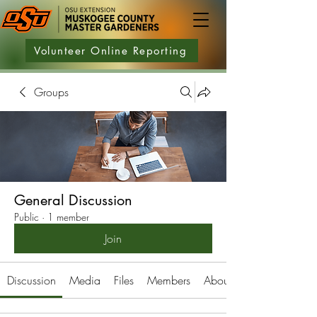
Volunteer Online Reporting
Groups
General Discussion
Public
·
1 member
Join
Discussion
Media
Files
Members
About