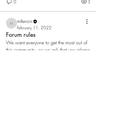
0
3
mtlenoir
mtlenoir
February 11, 2022
Forum rules
We want everyone to get the most out of 
this community, so we ask that you please 
read and follow these guidelines: 
Respect each other 
Keep posts relevant to the forum topic 
No spamming 
0
0
9
About
Share stories, ideas, pictures and more!
Members
mtlenoir
Follow