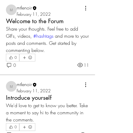
mtlenoir
mtlenoir
February 11, 2022
Welcome to the Forum
Share your thoughts. Feel free to add 
GIFs, videos, 
#hashtags
 and more to your 
posts and comments. Get started by 
commenting below.
0
0
11
mtlenoir
mtlenoir
February 11, 2022
Introduce yourself
We'd love to get to know you better. Take 
a moment to say hi to the community in 
the comments.
0