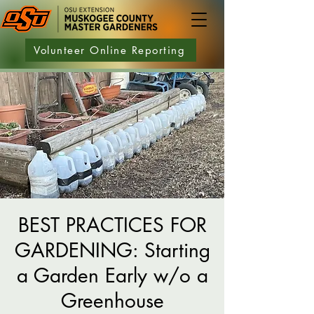
Volunteer Online Reporting
BEST PRACTICES FOR
GARDENING: Starting
a Garden Early w/o a
Greenhouse