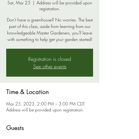
Sat, Mar 25
  |  
Address will be provided upon
registration.
Don't have a greenhouse? No worries. The best
part of this class, aside from learning from our
knowledgeable Master Gardeners, you'll leave
with something to help get your garden started!
Registration is closed
See other events
Time & Location
Mar 25, 2023, 2:00 PM – 3:00 PM CDT
Address will be provided upon registration.
Guests